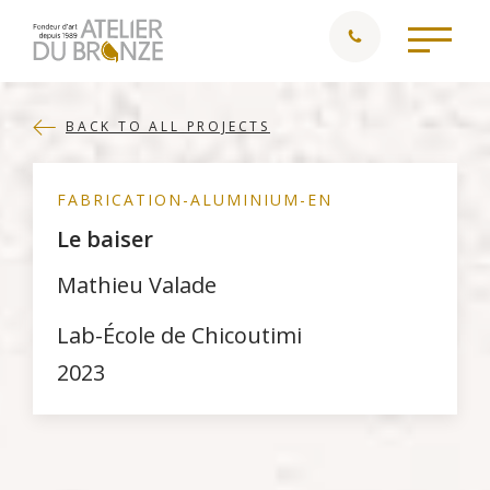
BACK TO ALL PROJECTS
FABRICATION-ALUMINIUM-EN
Le baiser
Mathieu Valade
Lab-École de Chicoutimi
2023