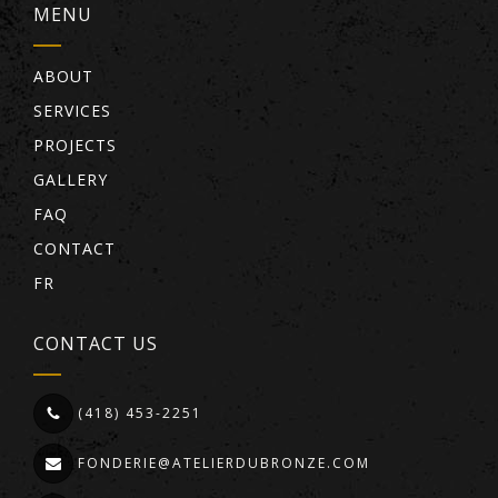
MENU
ABOUT
SERVICES
PROJECTS
GALLERY
FAQ
CONTACT
FR
CONTACT US
(418) 453-2251
FONDERIE@ATELIERDUBRONZE.COM