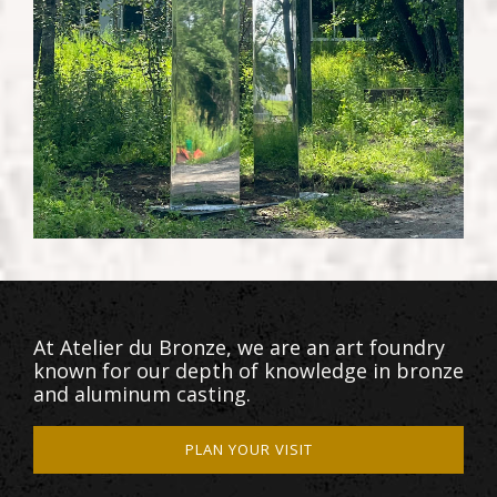
At Atelier du Bronze, we are an art foundry
known for our depth of knowledge in bronze
and aluminum casting.
PLAN YOUR VISIT