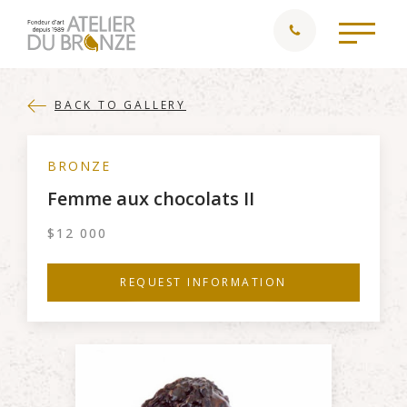
BACK TO GALLERY
BRONZE
Femme aux chocolats II
$
12 000
REQUEST INFORMATION