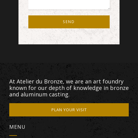
SEND
At Atelier du Bronze, we are an art foundry
known for our depth of knowledge in bronze
and aluminum casting.
PLAN YOUR VISIT
MENU