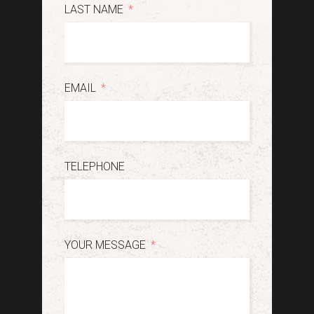
LAST NAME
EMAIL
TELEPHONE
YOUR MESSAGE