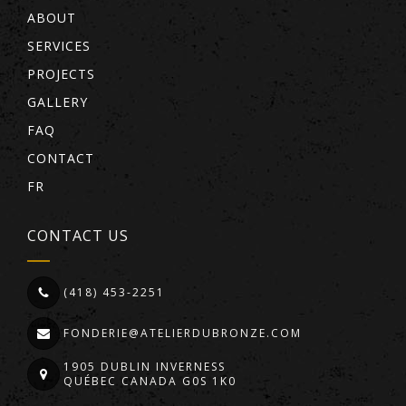
ABOUT
SERVICES
PROJECTS
GALLERY
FAQ
CONTACT
FR
CONTACT US
(418) 453-2251
FONDERIE@ATELIERDUBRONZE.COM
1905 DUBLIN INVERNESS
QUÉBEC CANADA G0S 1K0