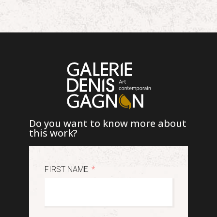
Do you want to know more about
this work?
FIRST NAME